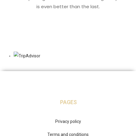
is even better than the last.
PAGES
Privacy policy
Terms and conditions