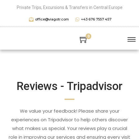
Private Trips, Excursions & Transfers in Central Europe
office@viagotr.com
+43 676 7557 457
0
Reviews - Tripadvisor
We value your feedback! Please share your
experiences on Tripadvisor to help others discover
what makes us special. Your reviews play a crucial
role in improving our services and ensuring every visit