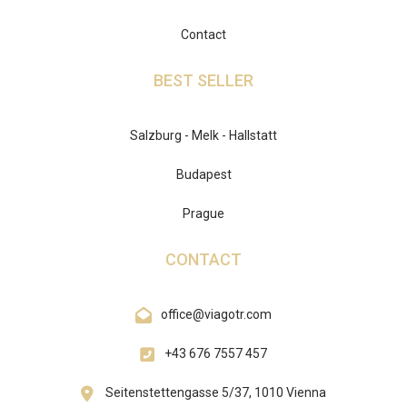
Contact
BEST SELLER
Salzburg - Melk - Hallstatt
Budapest
Prague
CONTACT
office@viagotr.com
+43 676 7557 457
Seitenstettengasse 5/37, 1010 Vienna