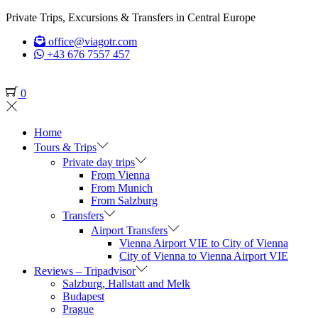
Private Trips, Excursions & Transfers in Central Europe
office@viagotr.com
+43 676 7557 457
0
Home
Tours & Trips
Private day trips
From Vienna
From Munich
From Salzburg
Transfers
Airport Transfers
Vienna Airport VIE to City of Vienna
City of Vienna to Vienna Airport VIE
Reviews – Tripadvisor
Salzburg, Hallstatt and Melk
Budapest
Prague