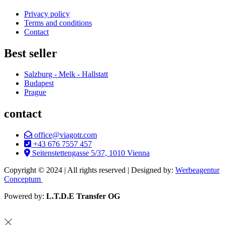
Privacy policy
Terms and conditions
Contact
Best seller
Salzburg - Melk - Hallstatt
Budapest
Prague
contact
office@viagotr.com
+43 676 7557 457
Seitenstettengasse 5/37, 1010 Vienna
Copyright © 2024 | All rights reserved | Designed by:
Werbeagentur
Conceptum
Powered by:
L.T.D.E Transfer OG