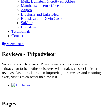
Melk, Dürnstein & Göttweig Abbey
Mauthausen memorial center
Zagreb
Ljubljana and Lake Bled
Bratislava and Devin Castle
Salzburg
Bratislava
Testimonials
Contact
View Tours
Reviews - Tripadvisor
We value your feedback! Please share your experiences on
Tripadvisor to help others discover what makes us special. Your
reviews play a crucial role in improving our services and ensuring
every visit is even better than the last.
Pages