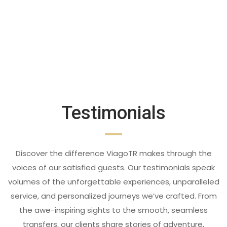
Testimonials
Discover the difference ViagoTR makes through the
voices of our satisfied guests. Our testimonials speak
volumes of the unforgettable experiences, unparalleled
service, and personalized journeys we’ve crafted. From
the awe-inspiring sights to the smooth, seamless
transfers, our clients share stories of adventure,