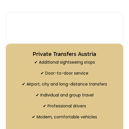
PRIVATE INTERCITY TRANSFERS WITH
ADDITIONAL STOP
Private Transfers Austria
✔ Additional sightseeing stops
✔ Door-to-door service
✔ Airport, city and long-distance transfers
✔ Individual and group travel
✔ Professional drivers
✔ Modern, comfortable vehicles