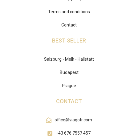
Terms and conditions
Contact
BEST SELLER
Salzburg - Melk - Hallstatt
Budapest
Prague
CONTACT
office@viagotr.com
+43 676 7557 457