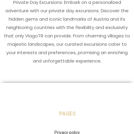
Private Day Excursions: Embark on a personalized
adventure with our private day excursions. Discover the
hidden gems and iconic landmarks of Austria and its
neighboring countries with the flexibility and exclusivity
that only ViagoTR can provide. From charming villages to
majestic landscapes, our curated excursions cater to
your interests and preferences, promising an enriching
and unforgettable experience.
PAGES
Privacy policy