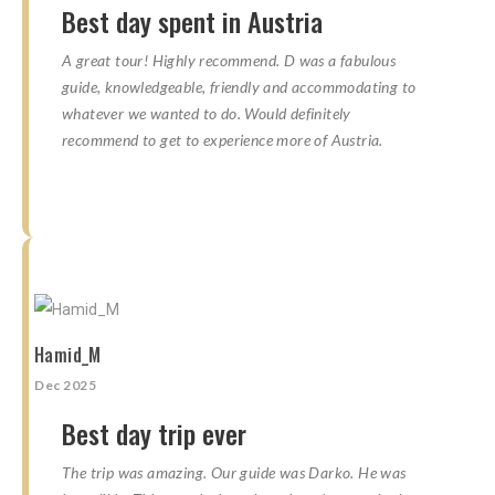
Best day spent in Austria
A great tour! Highly recommend. D was a fabulous
guide, knowledgeable, friendly and accommodating to
whatever we wanted to do. Would definitely
recommend to get to experience more of Austria.
☆
☆
☆
☆
☆
☆
☆
☆
☆
☆
Hamid_M
Dec 2025
Best day trip ever
The trip was amazing. Our guide was Darko. He was