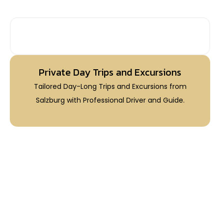
PRIVATE DAY TRIPS FROM SALZBURG
Private Day Trips and Excursions
Tailored Day-Long Trips and Excursions from
Salzburg with Professional Driver and Guide.