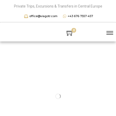
Private Trips, Excursions & Transfers in Central Europe
office@viagotr.com
+43 676 7557 457
0