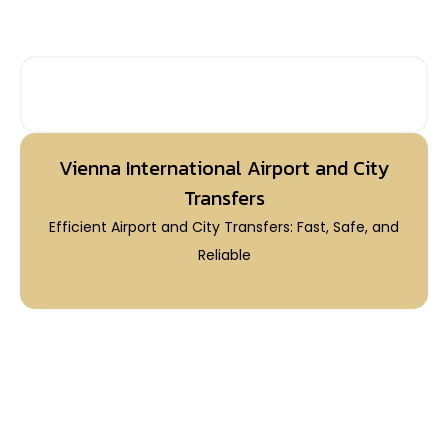
PRIVATE AIRPORT TRANSFERS
Vienna International Airport and City
Transfers
Efficient Airport and City Transfers: Fast, Safe, and
Reliable