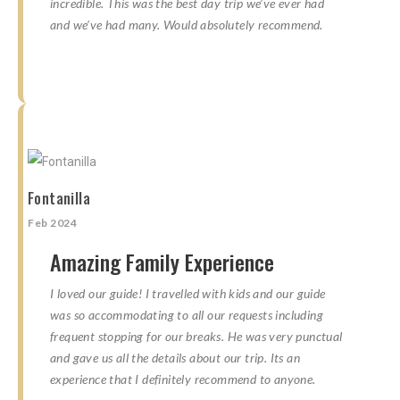
incredible. This was the best day trip we’ve ever had
and we’ve had many. Would absolutely recommend.
☆
☆
☆
☆
☆
☆
☆
☆
☆
☆
Fontanilla
Feb 2024
Amazing Family Experience
I loved our guide! I travelled with kids and our guide
was so accommodating to all our requests including
frequent stopping for our breaks. He was very punctual
and gave us all the details about our trip. Its an
experience that I definitely recommend to anyone.