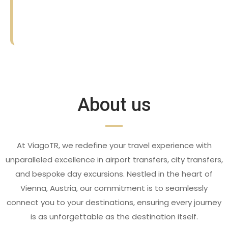
☆
☆
☆
☆
☆
☆
☆
☆
☆
☆
About us
At ViagoTR, we redefine your travel experience with
unparalleled excellence in airport transfers, city transfers,
and bespoke day excursions. Nestled in the heart of
Vienna, Austria, our commitment is to seamlessly
connect you to your destinations, ensuring every journey
is as unforgettable as the destination itself.