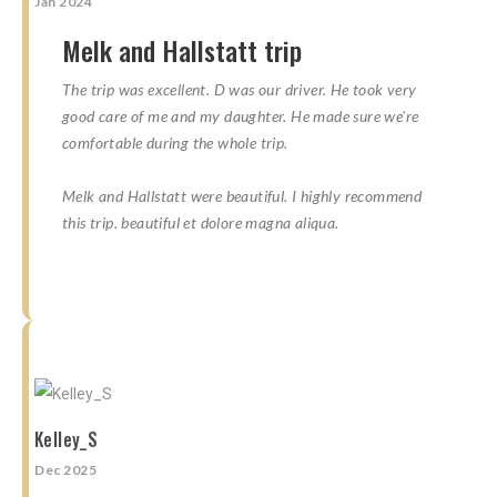
Jan 2024
Melk and Hallstatt trip
The trip was excellent. D was our driver. He took very
good care of me and my daughter. He made sure we're
comfortable during the whole trip.
Melk and Hallstatt were beautiful. I highly recommend
this trip. beautiful et dolore magna aliqua.
☆
☆
☆
☆
☆
☆
☆
☆
☆
☆
Kelley_S
Dec 2025