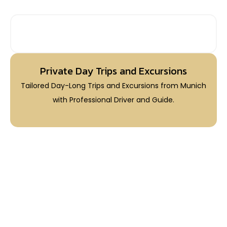
PRIVATE DAY TRIPS FROM MUNICH
Private Day Trips and Excursions
Tailored Day-Long Trips and Excursions from Munich
with Professional Driver and Guide.