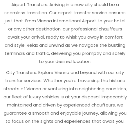
Airport Transfers: Arriving in a new city should be a
seamless transition. Our airport transfer service ensures
just that. From Vienna International Airport to your hotel
or any other destination, our professional chauffeurs
await your arrival, ready to whisk you away in comfort
and style. Relax and unwind as we navigate the bustling
terminals and traffic, delivering you promptly and safely
to your desired location.
City Transfers: Explore Vienna and beyond with our city
transfer services. Whether you’re traversing the historic
streets of Vienna or venturing into neighboring countries,
our fleet of luxury vehicles is at your disposal. Impeccably
maintained and driven by experienced chauffeurs, we
guarantee a smooth and enjoyable journey, allowing you
to focus on the sights and experiences that await you.