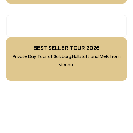
BEST SELLER TRIPS 2026
BEST SELLER TOUR 2026
Private Day Tour of Salzburg,Hallstatt and Melk from
Vienna