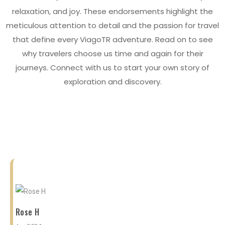
relaxation, and joy. These endorsements highlight the
meticulous attention to detail and the passion for travel
that define every ViagoTR adventure. Read on to see
why travelers choose us time and again for their
journeys. Connect with us to start your own story of
exploration and discovery.
Rose H