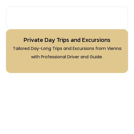
PRIVATE DAY TRIPS FROM VIENNA
Private Day Trips and Excursions
Tailored Day-Long Trips and Excursions from Vienna
with Professional Driver and Guide.