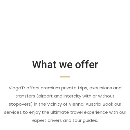
What we offer
ViagoTr offers premium private trips, excursions and
transfers (airport and intercity with or without
stopovers) in the vicinity of Vienna, Austria. Book our
services to enjoy the ultimate travel experience with our
expert drivers and tour guides.