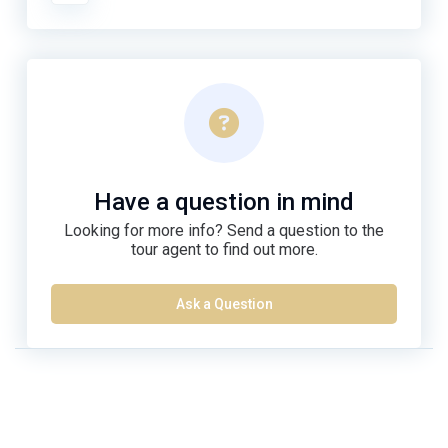
Have a question in mind
Looking for more info? Send a question to the
tour agent to find out more.
Ask a Question