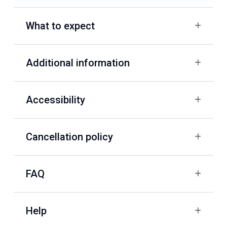
What to expect
Additional information
Accessibility
Cancellation policy
FAQ
Help