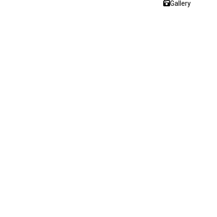
Gallery