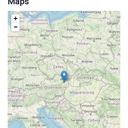
Maps
+
−