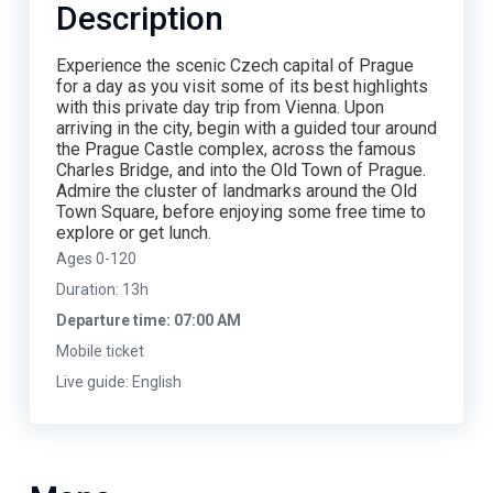
Description
Experience the scenic Czech capital of Prague
for a day as you visit some of its best highlights
with this private day trip from Vienna. Upon
arriving in the city, begin with a guided tour around
the Prague Castle complex, across the famous
Charles Bridge, and into the Old Town of Prague.
Admire the cluster of landmarks around the Old
Town Square, before enjoying some free time to
explore or get lunch.
Ages 0-120
Duration: 13h
Departure time: 07:00 AM
Mobile ticket
Live guide: English