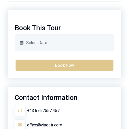
Book This Tour
Book Now
Contact Information
+43 676 7557 457
office@viagotr.com