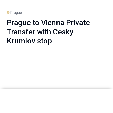
Prague
Prague to Vienna Private
Transfer with Cesky
Krumlov stop