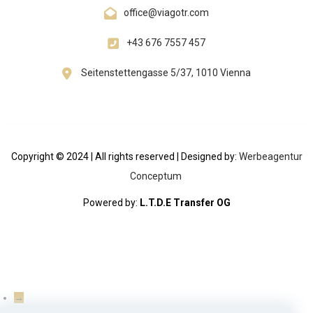
office@viagotr.com
+43 676 7557 457
Seitenstettengasse 5/37, 1010 Vienna
Copyright © 2024 | All rights reserved | Designed by:
Werbeagentur
Conceptum
Powered by:
L.T.D.E Transfer OG
→