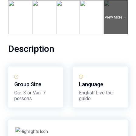
Description
Group Size
Language
Car: 3 or Van: 7
English Live tour
persons
guide