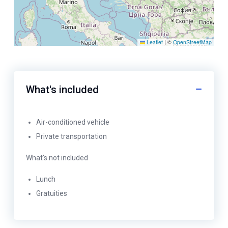
Leaflet
|
©
OpenStreetMap
What's included
Air-conditioned vehicle
Private transportation
What's not included
Lunch
Gratuities