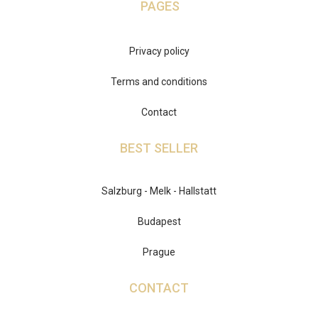
PAGES
Privacy policy
Terms and conditions
Contact
BEST SELLER
Salzburg - Melk - Hallstatt
Budapest
Prague
CONTACT