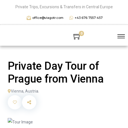
Private Trips, Excursions & Transfers in Central Europe
office@viagotr.com
+43 676 7557 457
0
Private Day Tour of
Prague from Vienna
Vienna, Austria.