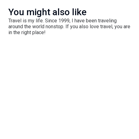
You might also like
Travel is my life. Since 1999, I have been traveling
around the world nonstop. If you also love travel, you are
in the right place!