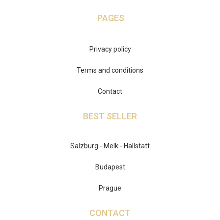
PAGES
Privacy policy
Terms and conditions
Contact
BEST SELLER
Salzburg - Melk - Hallstatt
Budapest
Prague
CONTACT