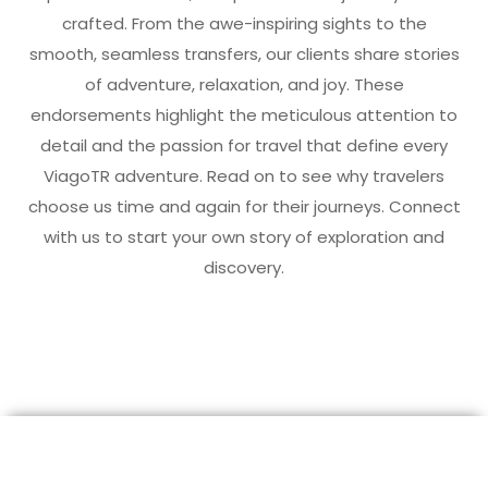
crafted. From the awe-inspiring sights to the
smooth, seamless transfers, our clients share stories
of adventure, relaxation, and joy. These
endorsements highlight the meticulous attention to
detail and the passion for travel that define every
ViagoTR adventure. Read on to see why travelers
choose us time and again for their journeys. Connect
with us to start your own story of exploration and
discovery.