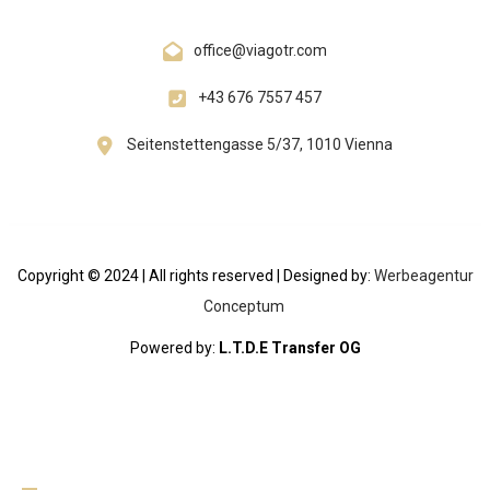
office@viagotr.com
+43 676 7557 457
Seitenstettengasse 5/37, 1010 Vienna
Copyright © 2024 | All rights reserved | Designed by:
Werbeagentur
Conceptum
Powered by:
L.T.D.E Transfer OG