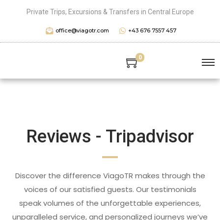
Private Trips, Excursions & Transfers in Central Europe
office@viagotr.com
+43 676 7557 457
0
Reviews - Tripadvisor
Discover the difference ViagoTR makes through the
voices of our satisfied guests. Our testimonials
speak volumes of the unforgettable experiences,
unparalleled service, and personalized journeys we’ve