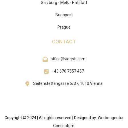
Salzburg - Melk - Hallstatt
Budapest
Prague
CONTACT
office@viagotr.com
+43 676 7557 457
Seitenstettengasse 5/37, 1010 Vienna
Copyright © 2024 | All rights reserved | Designed by:
Werbeagentur
Conceptum