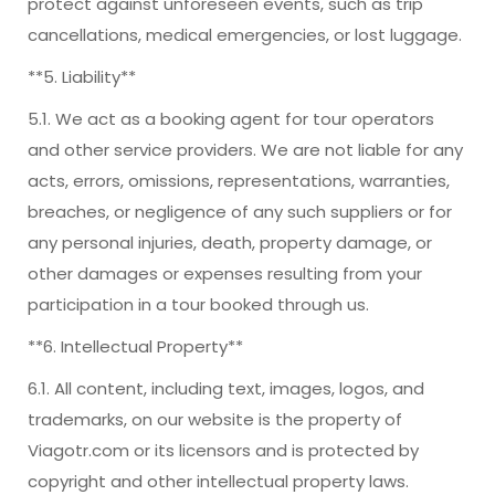
protect against unforeseen events, such as trip
cancellations, medical emergencies, or lost luggage.
**5. Liability**
5.1. We act as a booking agent for tour operators
and other service providers. We are not liable for any
acts, errors, omissions, representations, warranties,
breaches, or negligence of any such suppliers or for
any personal injuries, death, property damage, or
other damages or expenses resulting from your
participation in a tour booked through us.
**6. Intellectual Property**
6.1. All content, including text, images, logos, and
trademarks, on our website is the property of
Viagotr.com or its licensors and is protected by
copyright and other intellectual property laws.