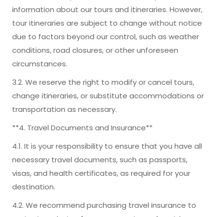
information about our tours and itineraries. However,
tour itineraries are subject to change without notice
due to factors beyond our control, such as weather
conditions, road closures, or other unforeseen
circumstances.
3.2. We reserve the right to modify or cancel tours,
change itineraries, or substitute accommodations or
transportation as necessary.
**4. Travel Documents and Insurance**
4.1. It is your responsibility to ensure that you have all
necessary travel documents, such as passports,
visas, and health certificates, as required for your
destination.
4.2. We recommend purchasing travel insurance to