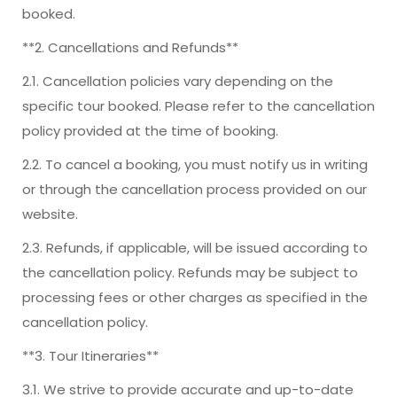
booked.
**2. Cancellations and Refunds**
2.1. Cancellation policies vary depending on the
specific tour booked. Please refer to the cancellation
policy provided at the time of booking.
2.2. To cancel a booking, you must notify us in writing
or through the cancellation process provided on our
website.
2.3. Refunds, if applicable, will be issued according to
the cancellation policy. Refunds may be subject to
processing fees or other charges as specified in the
cancellation policy.
**3. Tour Itineraries**
3.1. We strive to provide accurate and up-to-date