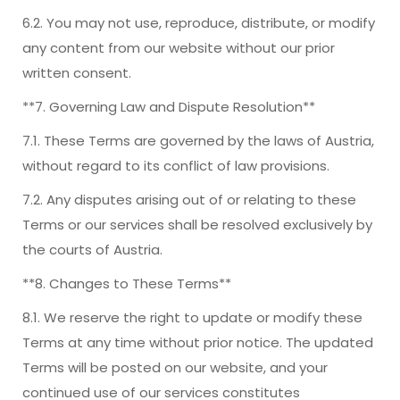
6.2. You may not use, reproduce, distribute, or modify
any content from our website without our prior
written consent.
**7. Governing Law and Dispute Resolution**
7.1. These Terms are governed by the laws of Austria,
without regard to its conflict of law provisions.
7.2. Any disputes arising out of or relating to these
Terms or our services shall be resolved exclusively by
the courts of Austria.
**8. Changes to These Terms**
8.1. We reserve the right to update or modify these
Terms at any time without prior notice. The updated
Terms will be posted on our website, and your
continued use of our services constitutes