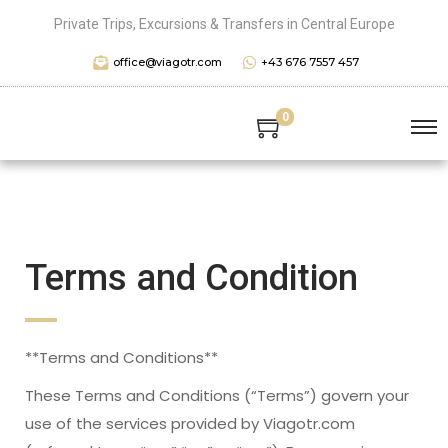
Private Trips, Excursions & Transfers in Central Europe
office@viagotr.com
+43 676 7557 457
0
Terms and Condition
**Terms and Conditions**
These Terms and Conditions (“Terms”) govern your
use of the services provided by Viagotr.com