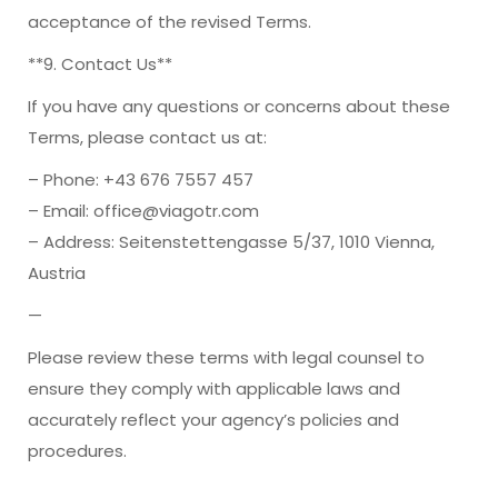
acceptance of the revised Terms.
**9. Contact Us**
If you have any questions or concerns about these
Terms, please contact us at:
– Phone: +43 676 7557 457
– Email: office@viagotr.com
– Address: Seitenstettengasse 5/37, 1010 Vienna,
Austria
—
Please review these terms with legal counsel to
ensure they comply with applicable laws and
accurately reflect your agency’s policies and
procedures.