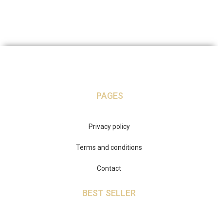
PAGES
Privacy policy
Terms and conditions
Contact
BEST SELLER