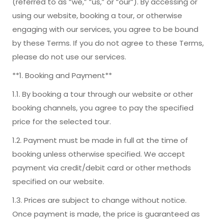
(referred to as “we,” “us,” or “our”). By accessing or
using our website, booking a tour, or otherwise
engaging with our services, you agree to be bound
by these Terms. If you do not agree to these Terms,
please do not use our services.
**1. Booking and Payment**
1.1. By booking a tour through our website or other
booking channels, you agree to pay the specified
price for the selected tour.
1.2. Payment must be made in full at the time of
booking unless otherwise specified. We accept
payment via credit/debit card or other methods
specified on our website.
1.3. Prices are subject to change without notice.
Once payment is made, the price is guaranteed as