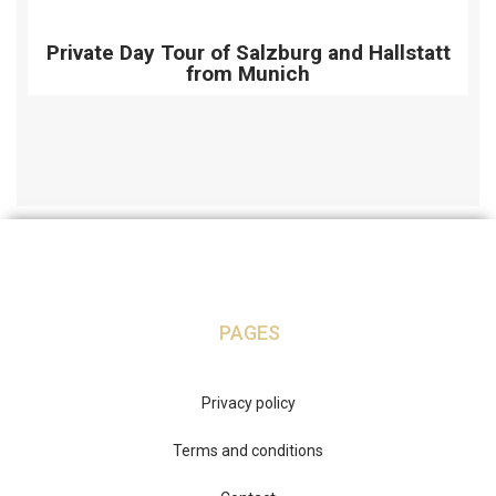
Private Day Tour of Salzburg and Hallstatt
from Munich
PAGES
Privacy policy
Terms and conditions