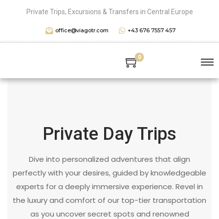
Private Trips, Excursions & Transfers in Central Europe
office@viagotr.com
+43 676 7557 457
0
Private Day Trips
Dive into personalized adventures that align
perfectly with your desires, guided by knowledgeable
experts for a deeply immersive experience. Revel in
the luxury and comfort of our top-tier transportation
as you uncover secret spots and renowned