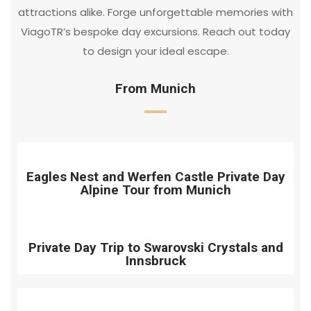
attractions alike. Forge unforgettable memories with
ViagoTR’s bespoke day excursions. Reach out today
to design your ideal escape.
From Munich
Eagles Nest and Werfen Castle Private Day
Alpine Tour from Munich
Private Day Trip to Swarovski Crystals and
Innsbruck