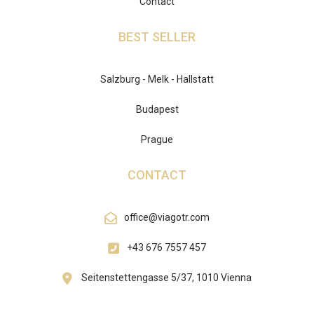
Contact
BEST SELLER
Salzburg - Melk - Hallstatt
Budapest
Prague
CONTACT
office@viagotr.com
+43 676 7557 457
Seitenstettengasse 5/37, 1010 Vienna