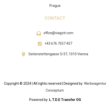
Prague
CONTACT
office@viagotr.com
+43 676 7557 457
Seitenstettengasse 5/37, 1010 Vienna
Copyright © 2024 | All rights reserved | Designed by:
Werbeagentur
Conceptum
Powered by:
L.T.D.E Transfer OG