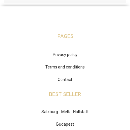
PAGES
Privacy policy
Terms and conditions
Contact
BEST SELLER
Salzburg - Melk - Hallstatt
Budapest