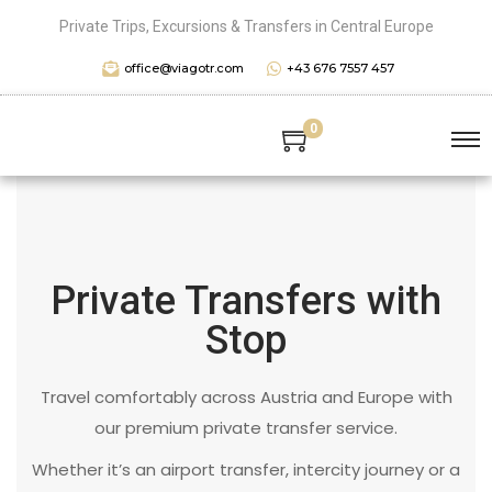
Private Trips, Excursions & Transfers in Central Europe
office@viagotr.com
+43 676 7557 457
0
Private Transfers with
Stop
Travel comfortably across Austria and Europe with
our premium private transfer service.
Whether it’s an airport transfer, intercity journey or a