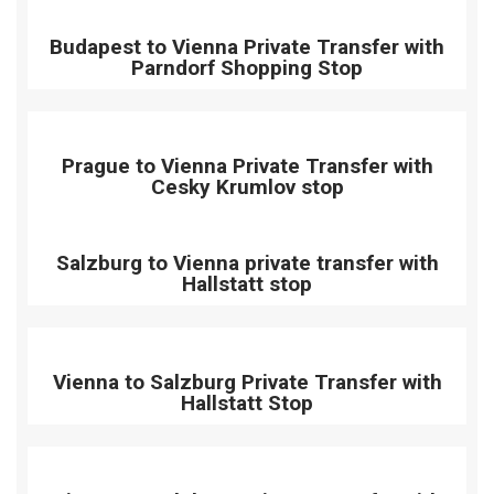
Budapest to Vienna Private Transfer with
Parndorf Shopping Stop
Prague to Vienna Private Transfer with
Cesky Krumlov stop
Salzburg to Vienna private transfer with
Hallstatt stop
Vienna to Salzburg Private Transfer with
Hallstatt Stop