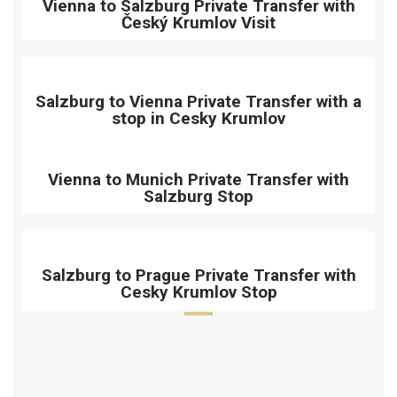
Vienna to Salzburg Private Transfer with
Český Krumlov Visit
Salzburg to Vienna Private Transfer with a
stop in Cesky Krumlov
Vienna to Munich Private Transfer with
Salzburg Stop
Salzburg to Prague Private Transfer with
Cesky Krumlov Stop