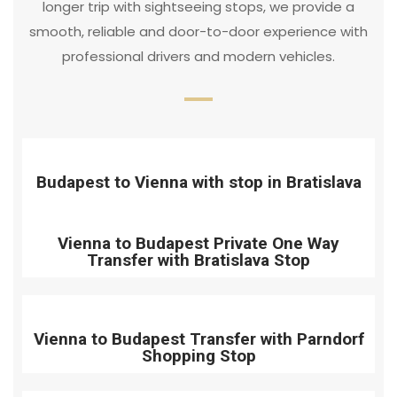
longer trip with sightseeing stops, we provide a
smooth, reliable and door-to-door experience with
professional drivers and modern vehicles.
Budapest to Vienna with stop in Bratislava
Vienna to Budapest Private One Way
Transfer with Bratislava Stop
Vienna to Budapest Transfer with Parndorf
Shopping Stop