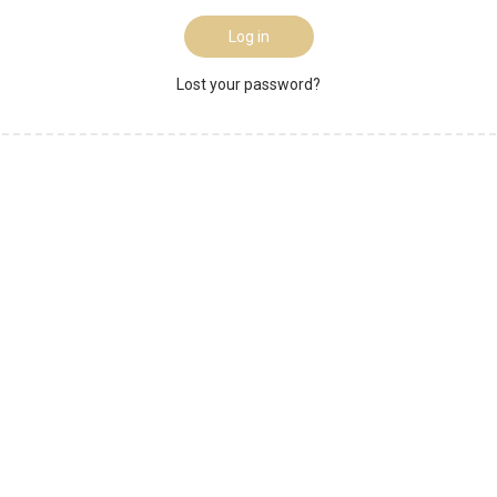
Log in
Lost your password?