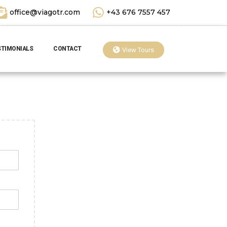
office@viagotr.com
+43 676 7557 457
STIMONIALS
CONTACT
View Tours