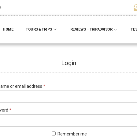
e
HOME
TOURS & TRIPS
REVIEWS – TRIPADVISOR
TE
Login
ame or email address
*
word
*
Remember me