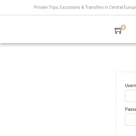
Private Trips, Excursions & Transfers in Central Europ
0
Usern
Pass