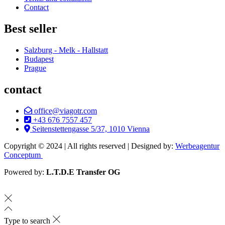
Contact
Best seller
Salzburg - Melk - Hallstatt
Budapest
Prague
contact
office@viagotr.com
+43 676 7557 457
Seitenstettengasse 5/37, 1010 Vienna
Copyright © 2024 | All rights reserved | Designed by:
Werbeagentur
Conceptum
Powered by:
L.T.D.E Transfer OG
Type to search