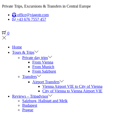
Private Trips, Excursions & Transfers in Central Europe
office@viagotr.com
+43 676 7557 457
0
Home
Tours & Trips
Private day trips
From Vienna
From Munich
From Salzburg
Transfers
Airport Transfers
Vienna Airport VIE to City of Vienna
City of Vienna to Vienna Airport VIE
Reviews – Tripadvisor
Salzburg, Hallstatt and Melk
Budapest
Prague