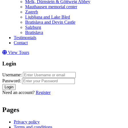
Melk, Dürnstein & Göttweig Abbey
Mauthausen memorial center
Zagreb
Ljubljana and Lake Bled
Bratislava and Devin Castle
Salzburg
Bratislava
Testimonials
Contact
View Tours
Login
Username:
Password:
Login
Need an account?
Register
Pages
Privacy policy
Terms and conditions