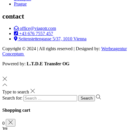
Prague
contact
office@viagotr.com
+43 676 7557 457
Seitenstettengasse 5/37, 1010 Vienna
Copyright © 2024 | All rights reserved | Designed by:
Werbeagentur
Conceptum
Powered by:
L.T.D.E Transfer OG
Type to search
Search for:
Shopping cart
0