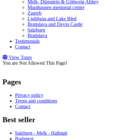
Melk, Dürnstein & Göttweig Abbey
Mauthausen memorial center
Zagreb
Ljubljana and Lake Bled
Bratislava and Devin Castle
Salzburg
Bratislava
Testimonials
Contact
View Tours
You are Not Allowed This Page!
Pages
Privacy policy
Terms and conditions
Contact
Best seller
Salzburg - Melk - Hallstatt
Budapest