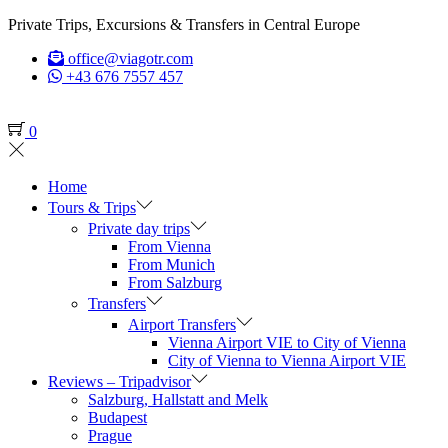
Private Trips, Excursions & Transfers in Central Europe
office@viagotr.com
+43 676 7557 457
0
Home
Tours & Trips
Private day trips
From Vienna
From Munich
From Salzburg
Transfers
Airport Transfers
Vienna Airport VIE to City of Vienna
City of Vienna to Vienna Airport VIE
Reviews – Tripadvisor
Salzburg, Hallstatt and Melk
Budapest
Prague